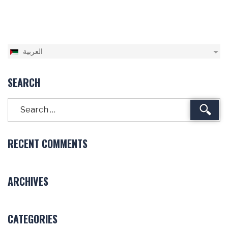
العربية
SEARCH
Sear
RECENT COMMENTS
ARCHIVES
CATEGORIES