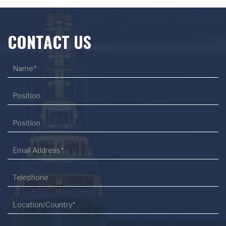
CONTACT US