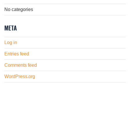
No categories
META
Log in
Entries feed
Comments feed
WordPress.org