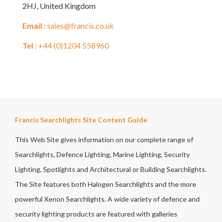
2HJ, United Kingdom
Email :
sales@francis.co.uk
Tel :
+44 (0)1204 558960
Francis Searchlights Site Content Guide
This Web Site gives information on our complete range of
Searchlights, Defence Lighting, Marine Lighting, Security
Lighting, Spotlights and Architectural or Building Searchlights.
The Site features both Halogen Searchlights and the more
powerful Xenon Searchlights. A wide variety of defence and
security lighting products are featured with galleries