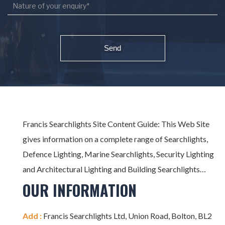
Francis Searchlights Site Content Guide: This Web Site
gives information on a complete range of Searchlights,
Defence Lighting, Marine Searchlights, Security Lighting
and Architectural Lighting and Building Searchlights…
OUR INFORMATION
Add :
Francis Searchlights Ltd, Union Road, Bolton, BL2