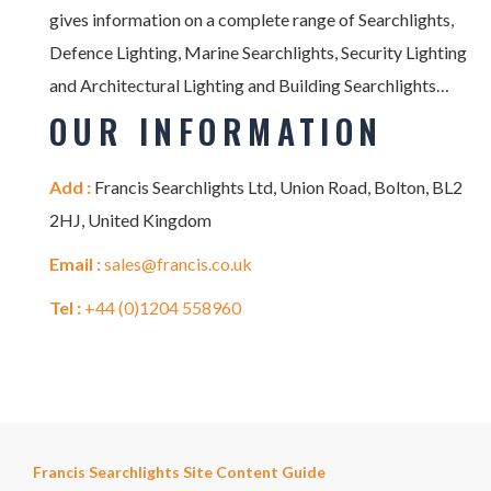
gives information on a complete range of Searchlights,
Defence Lighting, Marine Searchlights, Security Lighting
and Architectural Lighting and Building Searchlights…
OUR INFORMATION
Add :
Francis Searchlights Ltd, Union Road, Bolton, BL2
2HJ, United Kingdom
Email :
sales@francis.co.uk
Tel :
+44 (0)1204 558960
Francis Searchlights Site Content Guide