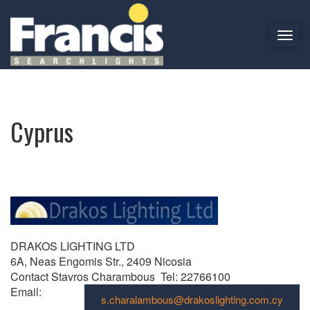
T
o
Cyprus
g
g
l
e
Cyprus
n
a
v
i
g
a
t
i
DRAKOS LIGHTING LTD
o
6A, Neas Engomis Str., 2409 Nicosia
n
Contact Stavros Charambous Tel: 22766100
Email:
s.charalambous@drakoslighting.com.cy