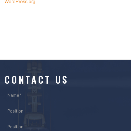
WordPress.org
CONTACT US