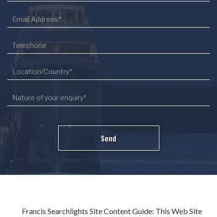
Francis Searchlights Site Content Guide: This Web Site