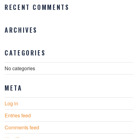
RECENT COMMENTS
ARCHIVES
CATEGORIES
No categories
META
Log in
Entries feed
Comments feed