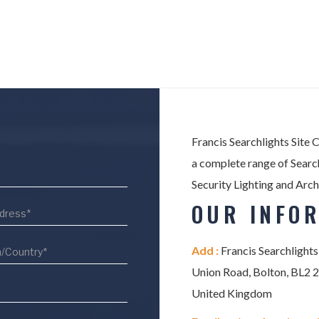
Francis Searchlights Site 
a complete range of Search
Security Lighting and Arch
OUR INFO
Add :
Francis Searchlights
Union Road, Bolton, BL2 
United Kingdom