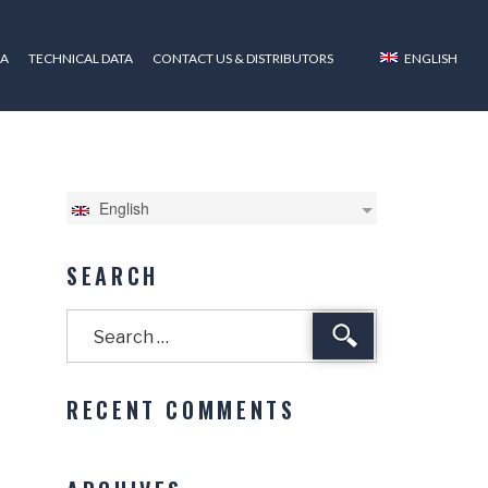
ZA
TECHNICAL DATA
CONTACT US & DISTRIBUTORS
ENGLISH
English
SEARCH
Search
RECENT COMMENTS