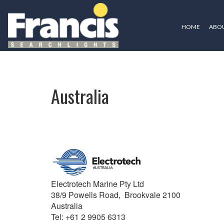
HOME
ABOU
Australia
Australia
Electrotech Marine Pty Ltd
38/9 Powells Road, Brookvale 2100
Australia
Tel: +61 2 9905 6313