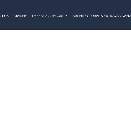
T US
MARINE
DEFENCE & SECURITY
ARCHITECTURAL & EXTRAVANGAN