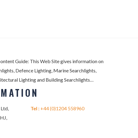
Content Guide: This Web Site gives information on
lights, Defence Lighting, Marine Searchlights,
itectural Lighting and Building Searchlights…
RMATION
 Ltd,
Tel :
+44 (0)1204 558960
2HJ,