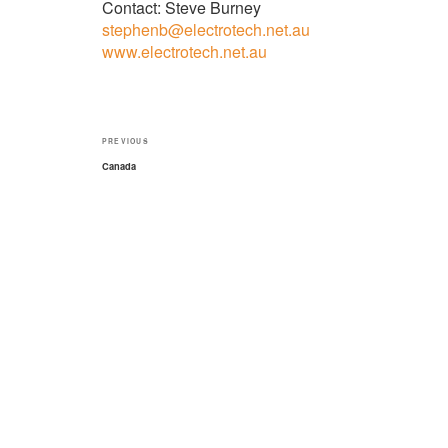
Contact: Steve Burney
stephenb@electrotech.net.au
www.electrotech.net.au
Post
Previous
PREVIOUS
navigation
Post
Canada