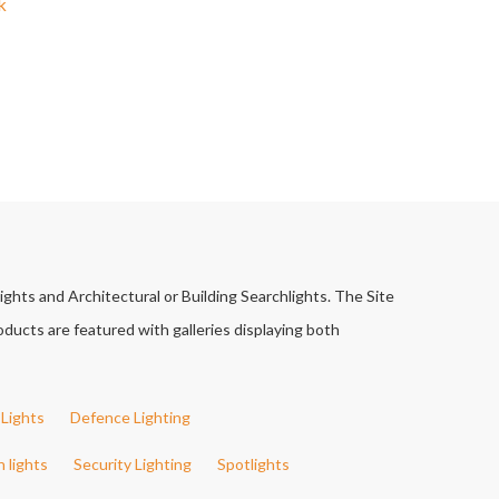
k
ights and Architectural or Building Searchlights. The Site
ducts are featured with galleries displaying both
Lights
Defence Lighting
h lights
Security Lighting
Spotlights