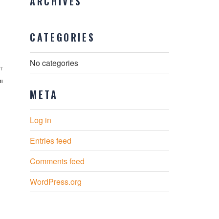
ARCHIVES
CATEGORIES
No categories
Next
T
Post
il
META
Log in
Entries feed
Comments feed
WordPress.org