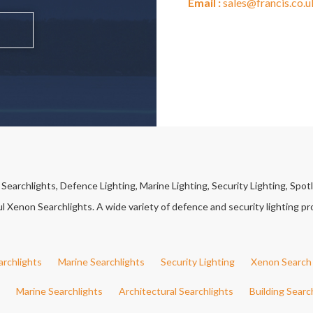
Email :
sales@francis.co.u
earchlights, Defence Lighting, Marine Lighting, Security Lighting, Spotl
Xenon Searchlights. A wide variety of defence and security lighting pro
archlights
Marine Searchlights
Security Lighting
Xenon Search 
Marine Searchlights
Architectural Searchlights
Building Searc