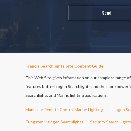
Francis Searchlights Site Content Guide
This Web Site gives information on our complete range of S
features both Halogen Searchlights and the more powerful 
Searchlights and Marine lighting applications.
Manual or Remote Control Marine Lighting
Halogen Se
Tungsten Halogen Searchlights
Security Search Lights