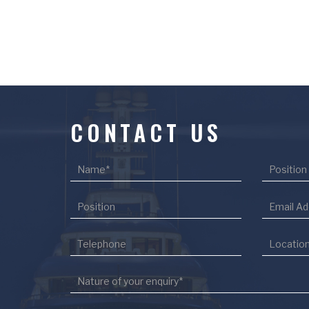
CONTACT US