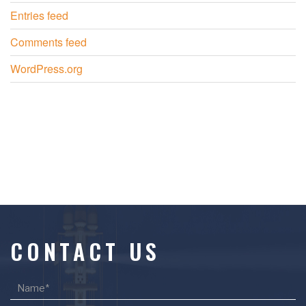
Entries feed
Comments feed
WordPress.org
CONTACT US