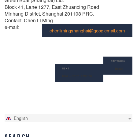
Green Boat (Shanghai) Ltd.
Block 41, Lane 1277, East Zhuanxing Road
Minhang District, Shanghai 201108 PRC.
Contact: Chen Li Ming
e-mail:
chenlimingshanghai@googlemail.com
Post
Previous
navigation
PREVIOUS
Post
Brazil
Next
NEXT
Post
USA – North America
English
SEARCH