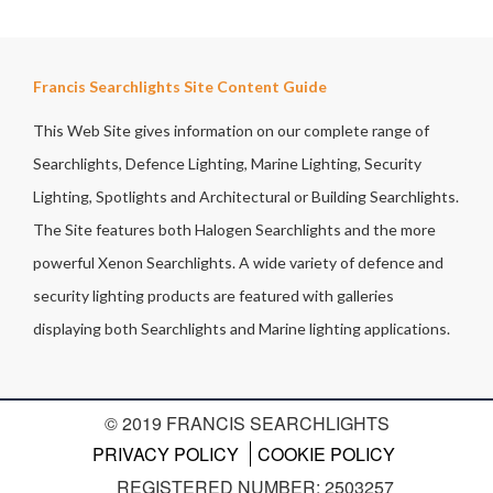
Francis Searchlights Site Content Guide
This Web Site gives information on our complete range of
Searchlights, Defence Lighting, Marine Lighting, Security
Lighting, Spotlights and Architectural or Building Searchlights.
The Site features both Halogen Searchlights and the more
powerful Xenon Searchlights. A wide variety of defence and
security lighting products are featured with galleries
displaying both Searchlights and Marine lighting applications.
© 2019 FRANCIS SEARCHLIGHTS
PRIVACY POLICY
COOKIE POLICY
REGISTERED NUMBER: 2503257