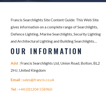
Francis Searchlights Site Content Guide: This Web Site
gives information on a complete range of Searchlights,
Defence Lighting, Marine Searchlights, Security Lighting
and Architectural Lighting and Building Searchlights…
OUR INFORMATION
Add :
Francis Searchlights Ltd, Union Road, Bolton, BL2
2HJ, United Kingdom
Email :
sales@francis.co.uk
Tel :
+44 (0)1204 558960