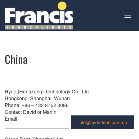
T
o
China
g
g
l
e
China
n
a
v
i
g
Hyde (Hongkong) Technology Co., Ltd.
a
Hongkong. Shanghai. Wuhan
t
Phone: +86 – 133 8752 3086
i
Contact David or Martin
o
Email:
n
info@hyde-tech.com.cn
_______________________
______