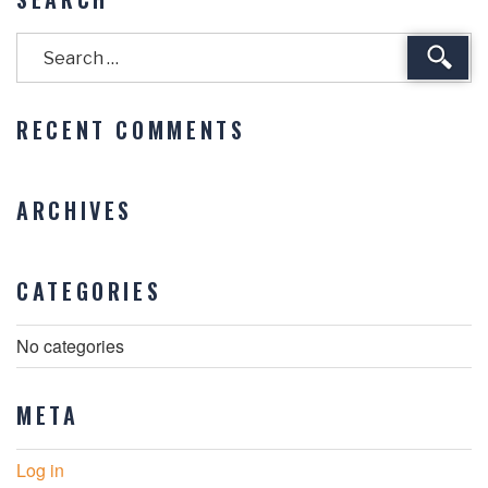
Sear
RECENT COMMENTS
ARCHIVES
CATEGORIES
No categories
META
Log in