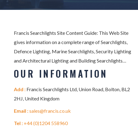
Francis Searchlights Site Content Guide: This Web Site
gives information on a complete range of Searchlights,
Defence Lighting, Marine Searchlights, Security Lighting
and Architectural Lighting and Building Searchlights…
OUR INFORMATION
Add :
Francis Searchlights Ltd, Union Road, Bolton, BL2
2HJ, United Kingdom
Email :
sales@francis.co.uk
Tel :
+44 (0)1204 558960