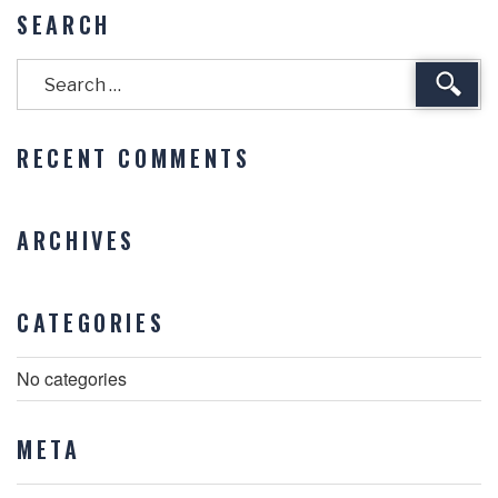
SEARCH
Sear
RECENT COMMENTS
ARCHIVES
CATEGORIES
No categories
META