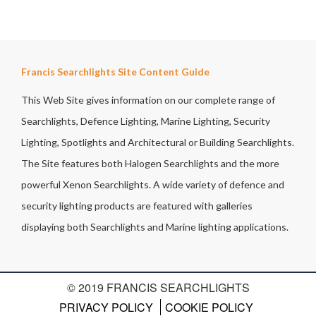
Francis Searchlights Site Content Guide
This Web Site gives information on our complete range of
Searchlights, Defence Lighting, Marine Lighting, Security
Lighting, Spotlights and Architectural or Building Searchlights.
The Site features both Halogen Searchlights and the more
powerful Xenon Searchlights. A wide variety of defence and
security lighting products are featured with galleries
displaying both Searchlights and Marine lighting applications.
© 2019 FRANCIS SEARCHLIGHTS
PRIVACY POLICY
COOKIE POLICY