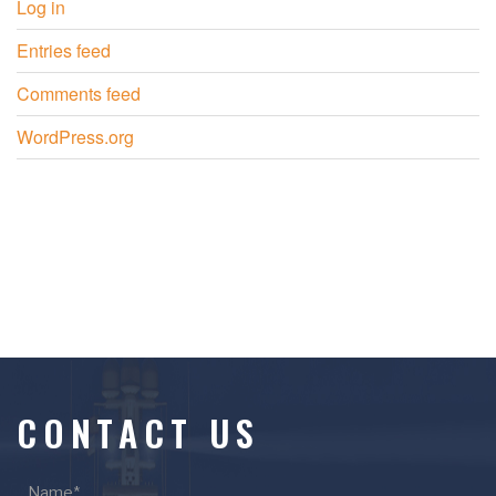
Log in
Entries feed
Comments feed
WordPress.org
CONTACT US