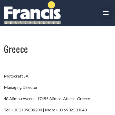
T
o
Greece
g
g
l
e
Greece
n
a
v
i
g
a
Motocraft SA
t
i
Managing Director
o
n
48 Alimou Avenue, 17455 Alimos, Athens, Greece
Tel: +30 2109888288 | Mob: +30 6932330040