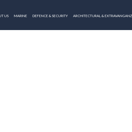
T US
MARINE
DEFENCE & SECURITY
ARCHITECTURAL & EXTRAVANGAN