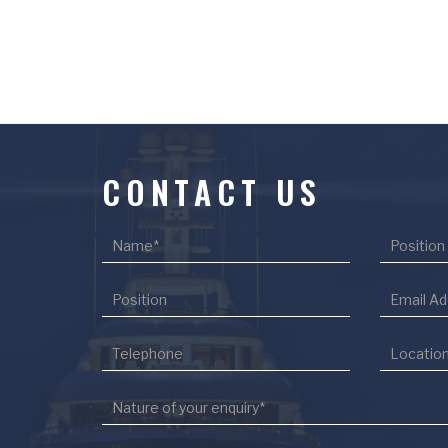
CONTACT US