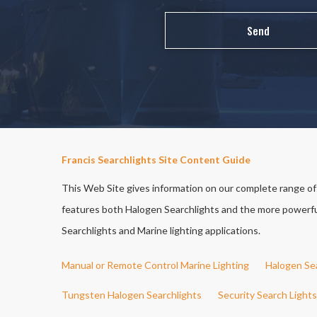
Francis Searchlights Site Content Guide
This Web Site gives information on our complete range of S
features both Halogen Searchlights and the more powerful 
Searchlights and Marine lighting applications.
Manual or Remote Control Marine Lighting
Halogen Se
Tungsten Halogen Searchlights
Security Search Lights