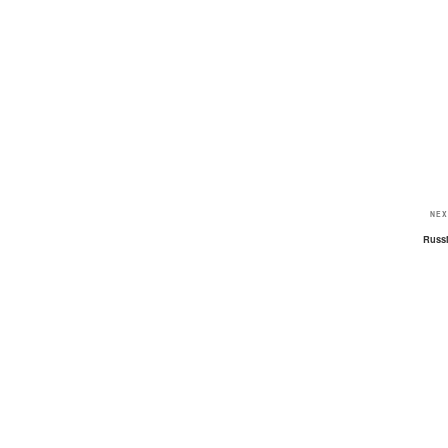
NEX
Russ