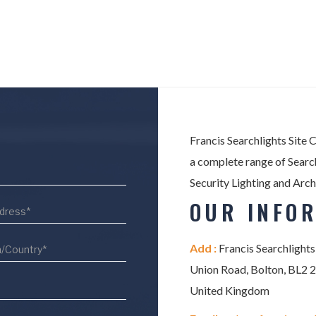
Francis Searchlights Site 
a complete range of Search
Security Lighting and Arch
OUR INFO
Add :
Francis Searchlights
Union Road, Bolton, BL2 
United Kingdom