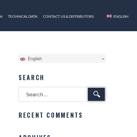
ZA
TECHNICAL DATA
CONTACT US & DISTRIBUTORS
ENGLISH
English
SEARCH
Search
RECENT COMMENTS