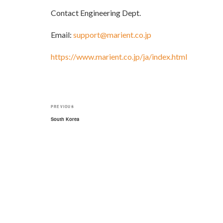
Contact Engineering Dept.
Email:
support@marient.co.jp
https://www.marient.co.jp/ja/index.html
Post
Previous
PREVIOUS
navigation
Post
South Korea