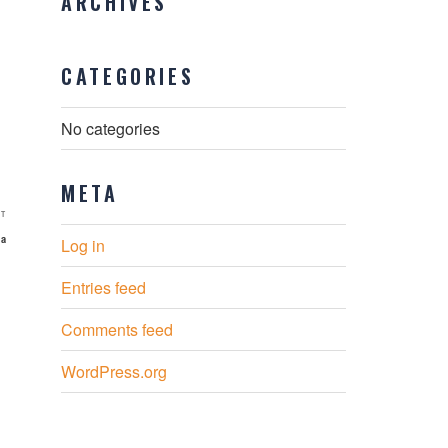
ARCHIVES
CATEGORIES
No categories
META
Next
T
Post
ia
Log in
Entries feed
Comments feed
WordPress.org