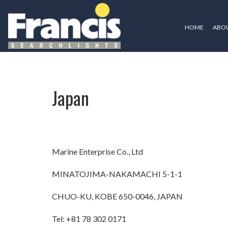
HOME
ABOU
Japan
Japan
Marine Enterprise Co., Ltd
MINATOJIMA-NAKAMACHI 5-1-1
CHUO-KU, KOBE 650-0046, JAPAN
Tel: +81 78 302 0171