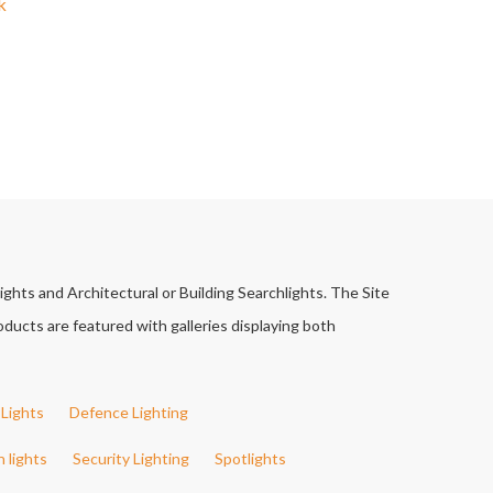
k
ights and Architectural or Building Searchlights. The Site
ducts are featured with galleries displaying both
Lights
Defence Lighting
h lights
Security Lighting
Spotlights