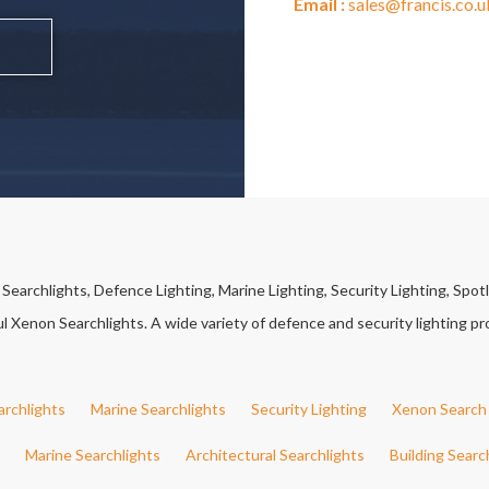
Email :
sales@francis.co.u
earchlights, Defence Lighting, Marine Lighting, Security Lighting, Spotl
Xenon Searchlights. A wide variety of defence and security lighting pro
archlights
Marine Searchlights
Security Lighting
Xenon Search 
Marine Searchlights
Architectural Searchlights
Building Searc