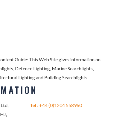
Content Guide: This Web Site gives information on
lights, Defence Lighting, Marine Searchlights,
itectural Lighting and Building Searchlights…
RMATION
 Ltd,
Tel :
+44 (0)1204 558960
2HJ,