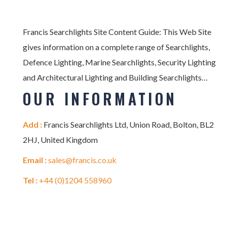
Francis Searchlights Site Content Guide: This Web Site
gives information on a complete range of Searchlights,
Defence Lighting, Marine Searchlights, Security Lighting
and Architectural Lighting and Building Searchlights…
OUR INFORMATION
Add :
Francis Searchlights Ltd, Union Road, Bolton, BL2
2HJ, United Kingdom
Email :
sales@francis.co.uk
Tel :
+44 (0)1204 558960