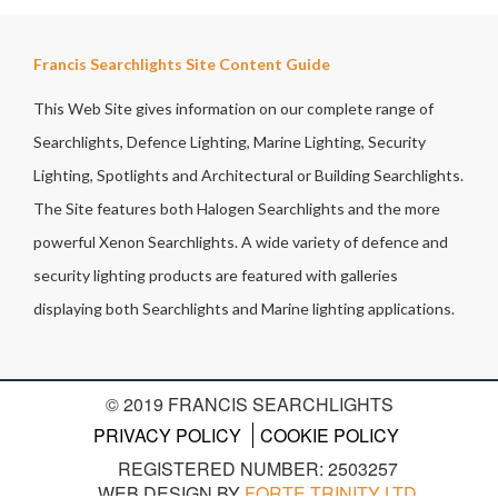
Francis Searchlights Site Content Guide
This Web Site gives information on our complete range of
Searchlights, Defence Lighting, Marine Lighting, Security
Lighting, Spotlights and Architectural or Building Searchlights.
The Site features both Halogen Searchlights and the more
powerful Xenon Searchlights. A wide variety of defence and
security lighting products are featured with galleries
displaying both Searchlights and Marine lighting applications.
© 2019 FRANCIS SEARCHLIGHTS
PRIVACY POLICY
COOKIE POLICY
REGISTERED NUMBER: 2503257
WEB DESIGN BY
FORTE TRINITY LTD