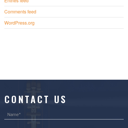
Entries feed
Comments feed
WordPress.org
CONTACT US