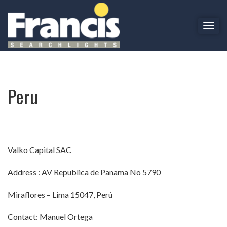
T
o
Peru
g
g
l
e
Peru
n
a
v
i
g
a
Valko Capital SAC
t
i
Address : AV Republica de Panama No 5790
o
n
Miraflores – Lima 15047, Perú
Contact: Manuel Ortega