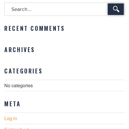
Sear
RECENT COMMENTS
ARCHIVES
CATEGORIES
No categories
META
Log in