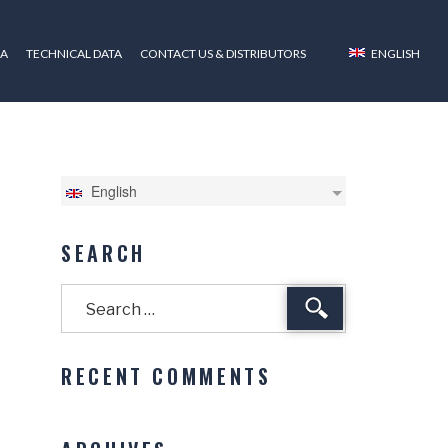
ZA
TECHNICAL DATA
CONTACT US & DISTRIBUTORS
ENGLISH
English
SEARCH
Search
RECENT COMMENTS