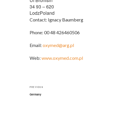
UI Bronisin
34 93 – 620
LodzPoland
Contact: Ignacy Baumberg
Phone: 00 48 426460506
Email:
oxymed@arg.pl
Web:
www.oxymed.com.pl
Post
Previous
PREVIOUS
navigation
Post
Germany