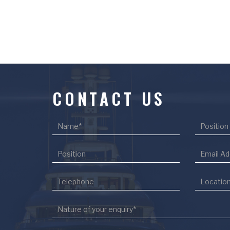
CONTACT US