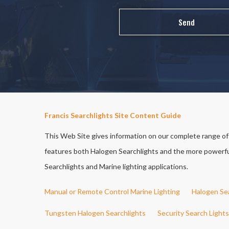
Francis Searchlights Site Content Guide
This Web Site gives information on our complete range of S
features both Halogen Searchlights and the more powerful 
Searchlights and Marine lighting applications.
Manual or Remote Control Marine Lighting
Halogen Se
Tungsten Halogen Searchlights
Security Search Lights