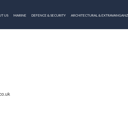
T US
MARINE
DEFENCE & SECURITY
ARCHITECTURAL & EXTRAVANGAN
co.uk