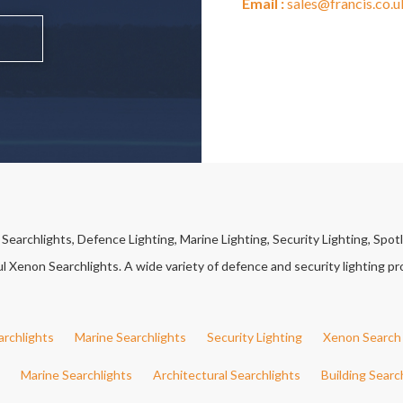
Email :
sales@francis.co.u
earchlights, Defence Lighting, Marine Lighting, Security Lighting, Spotl
Xenon Searchlights. A wide variety of defence and security lighting pro
archlights
Marine Searchlights
Security Lighting
Xenon Search 
Marine Searchlights
Architectural Searchlights
Building Searc