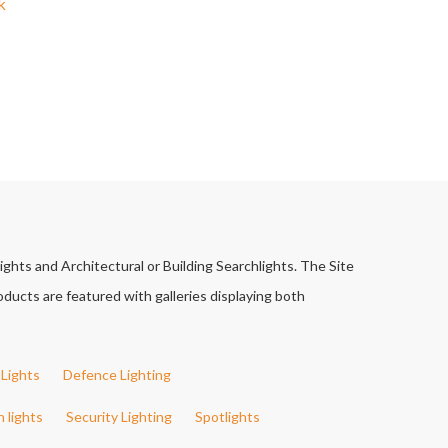
k
ights and Architectural or Building Searchlights. The Site
ducts are featured with galleries displaying both
Lights
Defence Lighting
h lights
Security Lighting
Spotlights