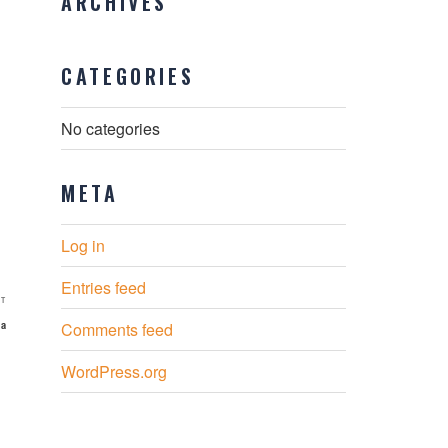
ARCHIVES
CATEGORIES
No categories
META
Log in
Entries feed
Next
T
Post
ia
Comments feed
WordPress.org