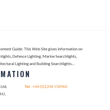
Content Guide: This Web Site gives information on
lights, Defence Lighting, Marine Searchlights,
itectural Lighting and Building Searchlights…
RMATION
 Ltd,
Tel :
+44 (0)1204 558960
2HJ,