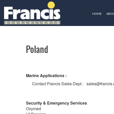
HOME
ABOU
Poland
Poland
Marine Applications :
Contact Francis Sales Dept : sales@francis.
Security & Emergency Services
Oxymed