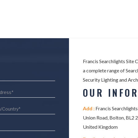
Francis Searchlights Site 
a complete range of Search
Security Lighting and Arch
OUR INFO
Add :
Francis Searchlights
Union Road, Bolton, BL2 
United Kingdom