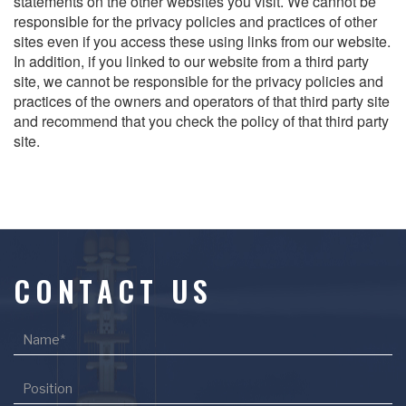
statements on the other websites you visit. We cannot be
responsible for the privacy policies and practices of other
sites even if you access these using links from our website.
In addition, if you linked to our website from a third party
site, we cannot be responsible for the privacy policies and
practices of the owners and operators of that third party site
and recommend that you check the policy of that third party
site.
CONTACT US