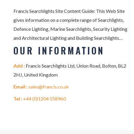
Francis Searchlights Site Content Guide: This Web Site
gives information on a complete range of Searchlights,
Defence Lighting, Marine Searchlights, Security Lighting
and Architectural Lighting and Building Searchlights…
OUR INFORMATION
Add :
Francis Searchlights Ltd, Union Road, Bolton, BL2
2HJ, United Kingdom
Email :
sales@francis.co.uk
Tel :
+44 (0)1204 558960