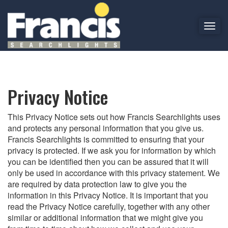
T
o
PRIVACY POLICY
g
g
l
e
Privacy Notice
n
a
This Privacy Notice sets out how Francis Searchlights uses
v
and protects any personal information that you give us.
i
Francis Searchlights is committed to ensuring that your
g
privacy is protected. If we ask you for information by which
a
you can be identified then you can be assured that it will
t
only be used in accordance with this privacy statement. We
i
are required by data protection law to give you the
o
information in this Privacy Notice. It is important that you
n
read the Privacy Notice carefully, together with any other
similar or additional information that we might give you