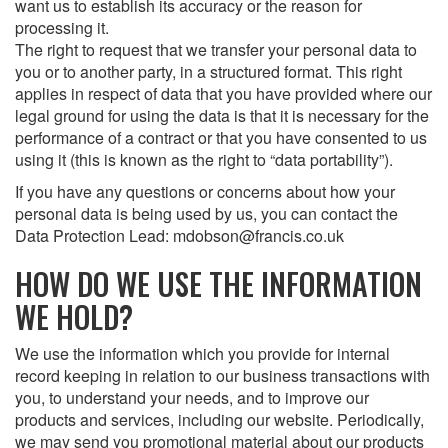
want us to establish its accuracy or the reason for
processing it.
The right to request that we transfer your personal data to
you or to another party, in a structured format. This right
applies in respect of data that you have provided where our
legal ground for using the data is that it is necessary for the
performance of a contract or that you have consented to us
using it (this is known as the right to “data portability”).
If you have any questions or concerns about how your
personal data is being used by us, you can contact the
Data Protection Lead: mdobson@francis.co.uk
HOW DO WE USE THE INFORMATION
WE HOLD?
We use the information which you provide for internal
record keeping in relation to our business transactions with
you, to understand your needs, and to improve our
products and services, including our website. Periodically,
we may send you promotional material about our products