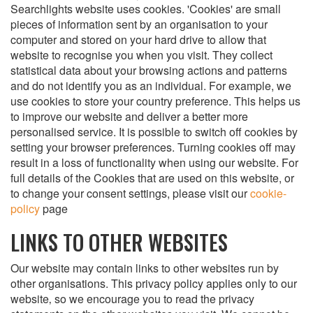
Searchlights website uses cookies. 'Cookies' are small
pieces of information sent by an organisation to your
computer and stored on your hard drive to allow that
website to recognise you when you visit. They collect
statistical data about your browsing actions and patterns
and do not identify you as an individual. For example, we
use cookies to store your country preference. This helps us
to improve our website and deliver a better more
personalised service. It is possible to switch off cookies by
setting your browser preferences. Turning cookies off may
result in a loss of functionality when using our website. For
full details of the Cookies that are used on this website, or
to change your consent settings, please visit our
cookie-
policy
page
LINKS TO OTHER WEBSITES
Our website may contain links to other websites run by
other organisations. This privacy policy applies only to our
website‚ so we encourage you to read the privacy