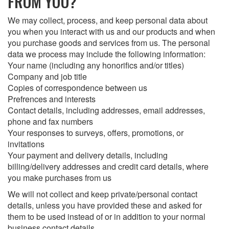
FROM YOU?
We may collect, process, and keep personal data about
you when you interact with us and our products and when
you purchase goods and services from us. The personal
data we process may include the following information:
Your name (including any honorifics and/or titles)
Company and job title
Copies of correspondence between us
Prefrences and interests
Contact details, including addresses, email addresses,
phone and fax numbers
Your responses to surveys, offers, promotions, or
invitations
Your payment and delivery details, including
billing/delivery addresses and credit card details, where
you make purchases from us
We will not collect and keep private/personal contact
details, unless you have provided these and asked for
them to be used instead of or in addition to your normal
business contact details.