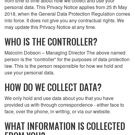
from time to time about how we collect and use your
personal data. This Privacy Notice applies from 25 th May
2018, when the General Data Protection Regulation comes
into force. It does not give you any contractual rights. We
may update this Privacy Notice at any time.
WHO IS THE CONTROLLER?
Malcolm Dobson – Managing Director The above named
person is the “controller” for the purposes of data protection
law. This is the person responsible for how we hold and
use your personal data.
HOW DO WE COLLECT DATA?
We only hold and use data about you that you have
provided us with through correspondence - either face to
face, over the phone, in writing, or via our website.
WHAT INFORMATION IS COLLECTED