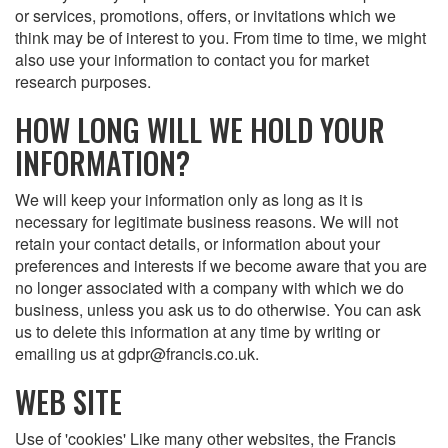
or services, promotions, offers, or invitations which we
think may be of interest to you. From time to time, we might
also use your information to contact you for market
research purposes.
HOW LONG WILL WE HOLD YOUR
INFORMATION?
We will keep your information only as long as it is
necessary for legitimate business reasons. We will not
retain your contact details, or information about your
preferences and interests if we become aware that you are
no longer associated with a company with which we do
business, unless you ask us to do otherwise. You can ask
us to delete this information at any time by writing or
emailing us at gdpr@francis.co.uk.
WEB SITE
Use of 'cookies' Like many other websites, the Francis