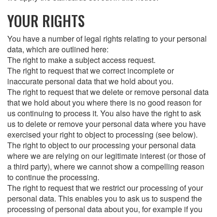
YOUR RIGHTS
You have a number of legal rights relating to your personal
data, which are outlined here:
The right to make a subject access request.
The right to request that we correct incomplete or
inaccurate personal data that we hold about you.
The right to request that we delete or remove personal data
that we hold about you where there is no good reason for
us continuing to process it. You also have the right to ask
us to delete or remove your personal data where you have
exercised your right to object to processing (see below).
The right to object to our processing your personal data
where we are relying on our legitimate interest (or those of
a third party), where we cannot show a compelling reason
to continue the processing.
The right to request that we restrict our processing of your
personal data. This enables you to ask us to suspend the
processing of personal data about you, for example if you