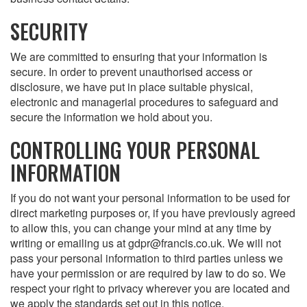
SECURITY
We are committed to ensuring that your information is
secure. In order to prevent unauthorised access or
disclosure, we have put in place suitable physical,
electronic and managerial procedures to safeguard and
secure the information we hold about you.
CONTROLLING YOUR PERSONAL
INFORMATION
If you do not want your personal information to be used for
direct marketing purposes or, if you have previously agreed
to allow this, you can change your mind at any time by
writing or emailing us at gdpr@francis.co.uk. We will not
pass your personal information to third parties unless we
have your permission or are required by law to do so. We
respect your right to privacy wherever you are located and
we apply the standards set out in this notice.