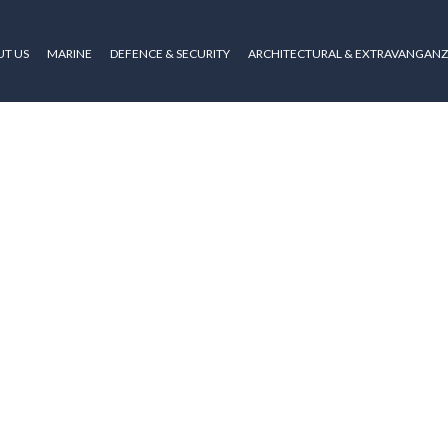
T US
MARINE
DEFENCE & SECURITY
ARCHITECTURAL & EXTRAVANGAN