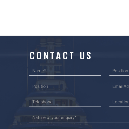
CONTACT US