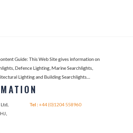
Content Guide: This Web Site gives information on
lights, Defence Lighting, Marine Searchlights,
itectural Lighting and Building Searchlights…
RMATION
 Ltd,
Tel :
+44 (0)1204 558960
2HJ,