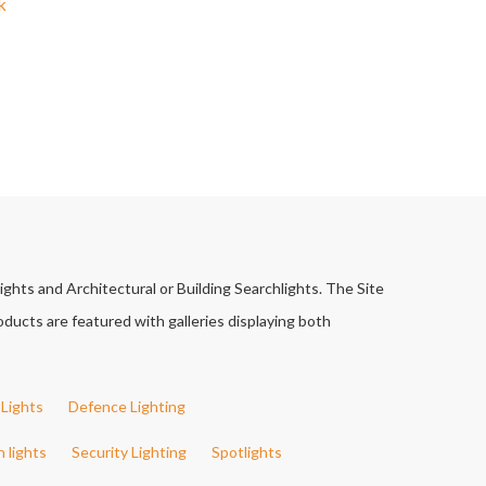
k
ights and Architectural or Building Searchlights. The Site
ducts are featured with galleries displaying both
Lights
Defence Lighting
h lights
Security Lighting
Spotlights