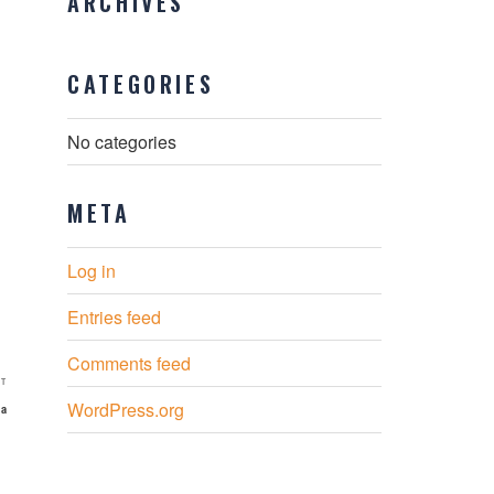
ARCHIVES
CATEGORIES
No categories
META
Log in
Entries feed
Comments feed
Next
T
WordPress.org
Post
ia