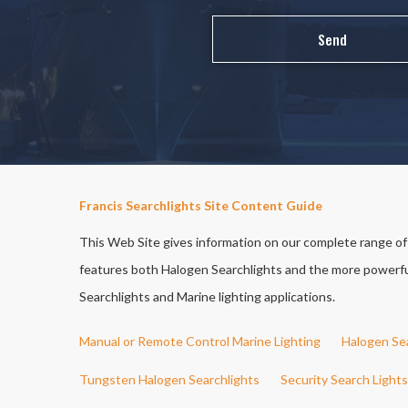
Francis Searchlights Site Content Guide
This Web Site gives information on our complete range of S
features both Halogen Searchlights and the more powerful 
Searchlights and Marine lighting applications.
Manual or Remote Control Marine Lighting
Halogen Se
Tungsten Halogen Searchlights
Security Search Lights