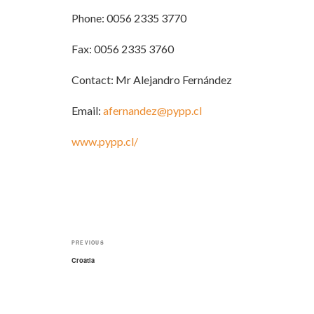
Phone: 0056 2335 3770
Fax: 0056 2335 3760
Contact: Mr Alejandro Fernández
Email:
afernandez@pypp.cl
www.pypp.cl/
Post
Previous
PREVIOUS
navigation
Post
Croatia