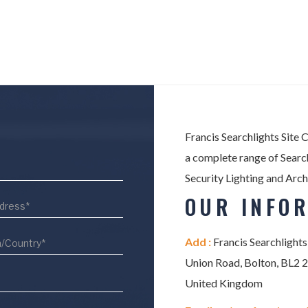
Francis Searchlights Site 
a complete range of Search
Security Lighting and Arch
OUR INFO
Add :
Francis Searchlights
Union Road, Bolton, BL2 
United Kingdom