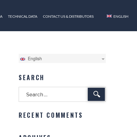
ZA
TECHNICAL DATA
CONTACT US & DISTRIBUTORS
ENGLISH
English
SEARCH
Search
RECENT COMMENTS