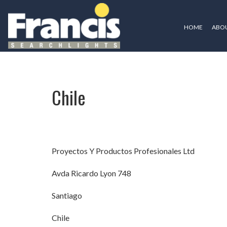
HOME
ABOU
Chile
Chile
Proyectos Y Productos Profesionales Ltd
Avda Ricardo Lyon 748
Santiago
Chile