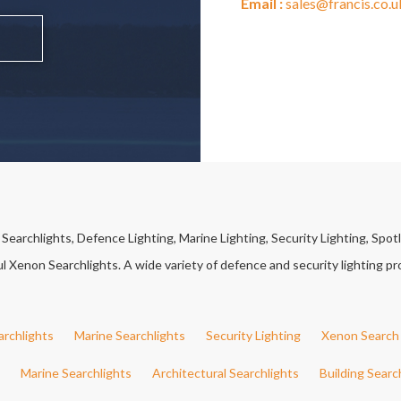
Email :
sales@francis.co.u
earchlights, Defence Lighting, Marine Lighting, Security Lighting, Spotl
Xenon Searchlights. A wide variety of defence and security lighting pro
archlights
Marine Searchlights
Security Lighting
Xenon Search 
Marine Searchlights
Architectural Searchlights
Building Searc