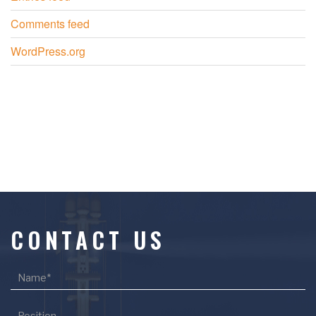
Comments feed
WordPress.org
CONTACT US