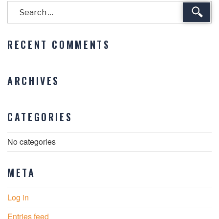
Sear
RECENT COMMENTS
ARCHIVES
CATEGORIES
No categories
META
Log in
Entries feed