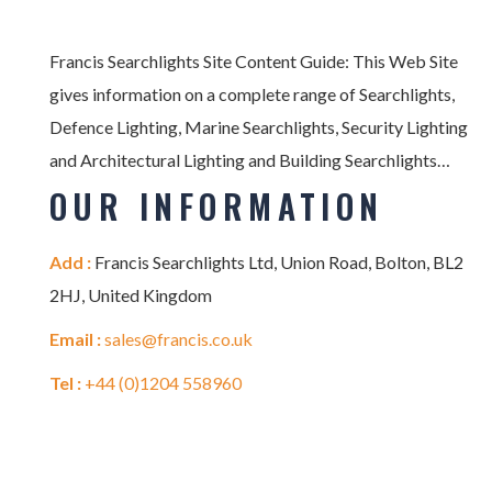
Francis Searchlights Site Content Guide: This Web Site
gives information on a complete range of Searchlights,
Defence Lighting, Marine Searchlights, Security Lighting
and Architectural Lighting and Building Searchlights…
OUR INFORMATION
Add :
Francis Searchlights Ltd, Union Road, Bolton, BL2
2HJ, United Kingdom
Email :
sales@francis.co.uk
Tel :
+44 (0)1204 558960