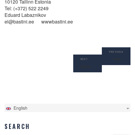
10120 Tallinn Estonia
Tel: (+372) 522 2249
Eduard Labaznikov
el@bastini.ee wwwbastini.ee
Post
Previous
navigation
PREVIOUS
Post
Chile
Next
NEXT
Post
Cyprus
English
SEARCH