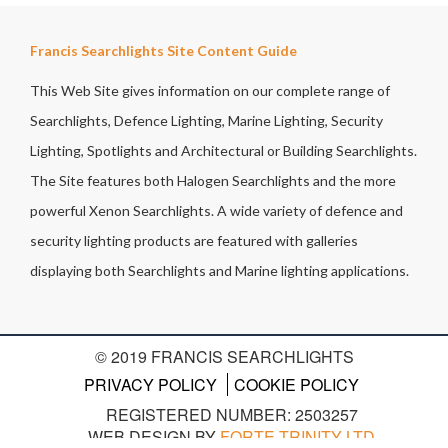
Francis Searchlights Site Content Guide
This Web Site gives information on our complete range of
Searchlights, Defence Lighting, Marine Lighting, Security
Lighting, Spotlights and Architectural or Building Searchlights.
The Site features both Halogen Searchlights and the more
powerful Xenon Searchlights. A wide variety of defence and
security lighting products are featured with galleries
displaying both Searchlights and Marine lighting applications.
© 2019 FRANCIS SEARCHLIGHTS
PRIVACY POLICY
COOKIE POLICY
REGISTERED NUMBER: 2503257
WEB DESIGN BY
FORTE TRINITY LTD