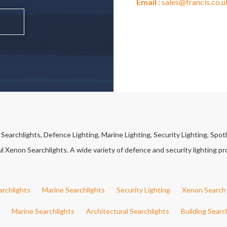
Email :
sales@francis.co.u
earchlights, Defence Lighting, Marine Lighting, Security Lighting, Spotl
Xenon Searchlights. A wide variety of defence and security lighting pro
archlights
Marine Searchlights
Security Lighting
Xenon Search 
Marine Searchlights
Architectural Searchlights
Building Searc