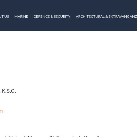
T US
MARINE
DEFENCE & SECURITY
ARCHITECTURAL & EXTRAVANGAN
. K.S.C.
om