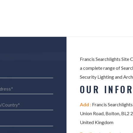
Francis Searchlights Site 
a complete range of Search
Security Lighting and Arch
OUR INFO
Add :
Francis Searchlights
Union Road, Bolton, BL2 
United Kingdom