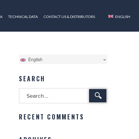
ZA
TECHNICAL DATA
CONTACT US & DISTRIBUTORS
ENGLISH
English
SEARCH
Search
RECENT COMMENTS