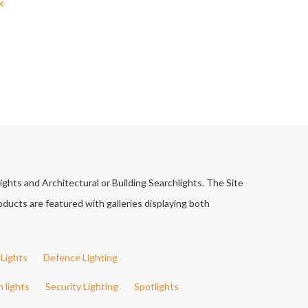
k
ights and Architectural or Building Searchlights. The Site
ducts are featured with galleries displaying both
Lights
Defence Lighting
h lights
Security Lighting
Spotlights