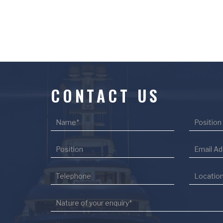
CONTACT US