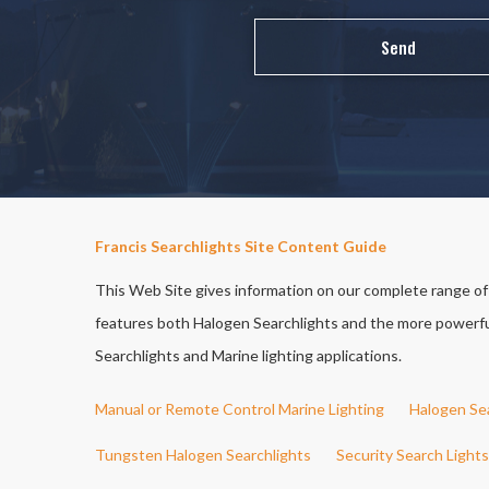
Francis Searchlights Site Content Guide
This Web Site gives information on our complete range of S
features both Halogen Searchlights and the more powerful 
Searchlights and Marine lighting applications.
Manual or Remote Control Marine Lighting
Halogen Se
Tungsten Halogen Searchlights
Security Search Lights