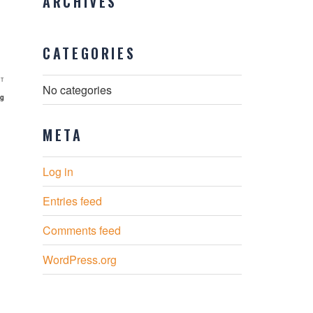
ARCHIVES
CATEGORIES
Next
T
No categories
Post
rg
META
Log in
Entries feed
Comments feed
WordPress.org