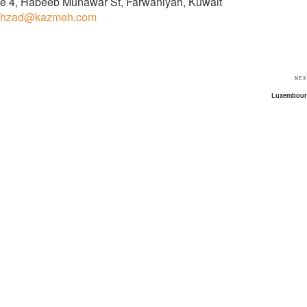
fice 4, Habeeb Munawar St, Farwaniyah, Kuwait
hzad@kazmeh.com
NEX
Luxembou