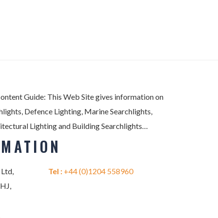
Content Guide: This Web Site gives information on
lights, Defence Lighting, Marine Searchlights,
itectural Lighting and Building Searchlights…
RMATION
 Ltd,
Tel :
+44 (0)1204 558960
2HJ,