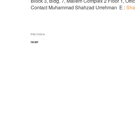
Block 3, Bldg. 7, Mailem Complex 2 Floor 1, Of
Contact Muhammad Shahzad Urrehman E :
Sha
Post
Previous
PREVIOUS
navigation
Post
Israel