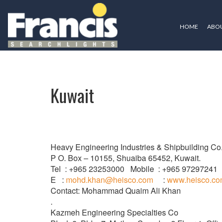
HOME
ABOU
Kuwait
Kuwait
Heavy Engineering Industries & Shipbuilding Co
P O. Box – 10155, Shuaiba 65452, Kuwait.
Tel : +965 23253000 Mobile : +965 97297241
E :
mohd.khan@heisco.com
:
www.heisco.c
Contact: Mohammad Quaim Ali Khan
.
Kazmeh Engineering Specialties Co