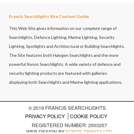
Francis Searchlights Site Content Guide
This Web Site gives information on our complete range of
Searchlights, Defence Lighting, Marine Lighting, Security
Lighting, Spotlights and Architectural or Building Searchlights.
The Site features both Halogen Searchlights and the more
powerful Xenon Searchlights. A wide variety of defence and
security lighting products are featured with galleries
displaying both Searchlights and Marine lighting applications.
© 2019 FRANCIS SEARCHLIGHTS
PRIVACY POLICY
COOKIE POLICY
REGISTERED NUMBER: 2503257
WEB DESIGN BY
FORTE TRINITY LTD