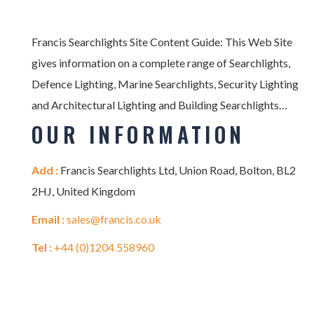
Francis Searchlights Site Content Guide: This Web Site
gives information on a complete range of Searchlights,
Defence Lighting, Marine Searchlights, Security Lighting
and Architectural Lighting and Building Searchlights…
OUR INFORMATION
Add :
Francis Searchlights Ltd, Union Road, Bolton, BL2
2HJ, United Kingdom
Email :
sales@francis.co.uk
Tel :
+44 (0)1204 558960