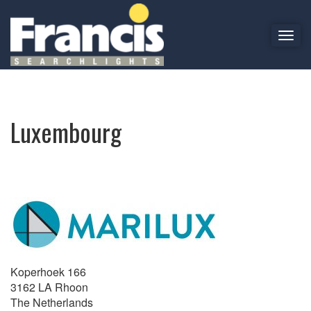
T
o
Luxembourg
g
g
l
e
Luxembourg
n
a
v
i
g
a
t
i
o
n
Koperhoek 166
3162 LA Rhoon
The Netherlands