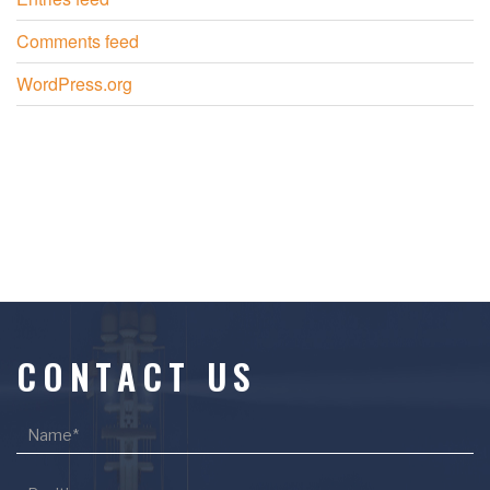
Comments feed
WordPress.org
CONTACT US