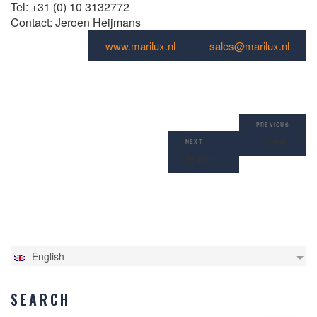
Tel: +31 (0) 10 3132772
Contact: Jeroen Heijmans
www.marilux.nl
sales@marilux.nl
Post
Previous
navigation
PREVIOUS
Post
Kuwait
Next
NEXT
Post
Belgium
English
SEARCH