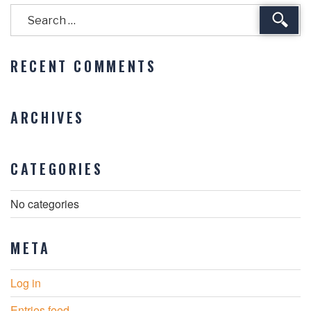
Sear
RECENT COMMENTS
ARCHIVES
CATEGORIES
No categories
META
Log in
Entries feed