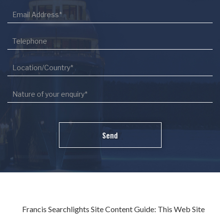
Francis Searchlights Site Content Guide: This Web Site