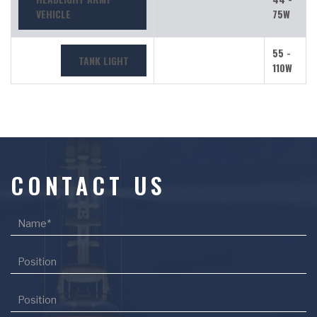
VEHICLE
75W
55 -
TANK LIGHT
110W
CONTACT US