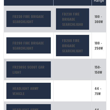
Range
FB230 FIRE
FB230 FIRE BRIGADE
100 -
BRIGADE
SEARCHLIGHT
300W
SEARCHLIGH8
FB280 FIRE
FB280 FIRE BRIGADE
100 -
BRIGADE
SEARCHLIGHT
250W
SEARCHLIGHT
FR230SC SCOUT CAR
150-
LIGHT
150W
HEADLIGHT ARMY
44 -
VEHICLE
75W
HEADLIGHT ARMY
44 -