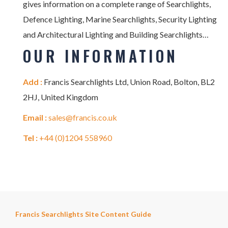
gives information on a complete range of Searchlights,
Defence Lighting, Marine Searchlights, Security Lighting
and Architectural Lighting and Building Searchlights…
OUR INFORMATION
Add :
Francis Searchlights Ltd, Union Road, Bolton, BL2
2HJ, United Kingdom
Email :
sales@francis.co.uk
Tel :
+44 (0)1204 558960
Francis Searchlights Site Content Guide