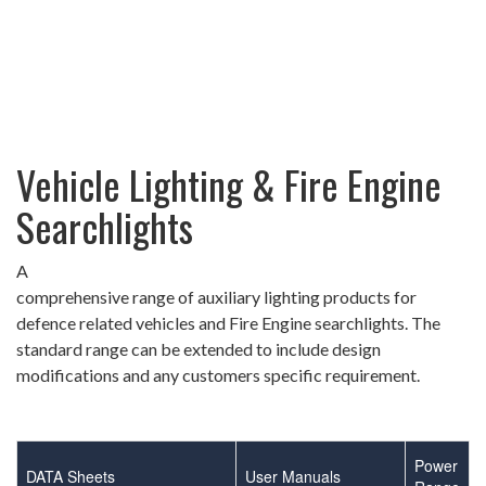
Vehicle Lighting & Fire Engine
Searchlights
A
comprehensive range of auxiliary lighting products for
defence related vehicles and Fire Engine searchlights. The
standard range can be extended to include design
modifications and any customers specific requirement.
Power
DATA Sheets
User Manuals