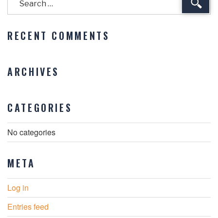
Sear
RECENT COMMENTS
ARCHIVES
CATEGORIES
No categories
META
Log in
Entries feed