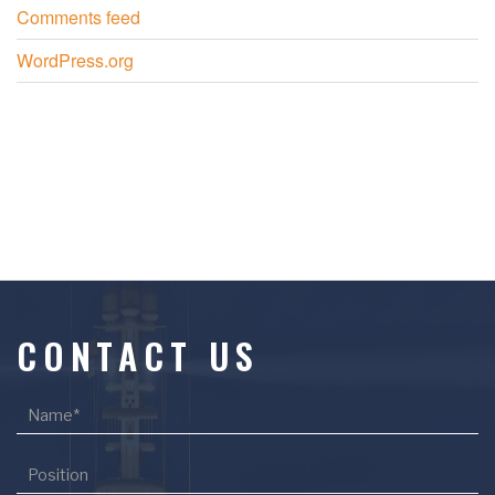
Comments feed
WordPress.org
CONTACT US