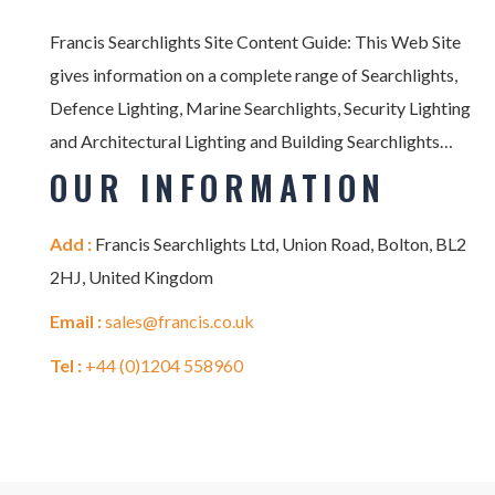
Francis Searchlights Site Content Guide: This Web Site
gives information on a complete range of Searchlights,
Defence Lighting, Marine Searchlights, Security Lighting
and Architectural Lighting and Building Searchlights…
OUR INFORMATION
Add :
Francis Searchlights Ltd, Union Road, Bolton, BL2
2HJ, United Kingdom
Email :
sales@francis.co.uk
Tel :
+44 (0)1204 558960