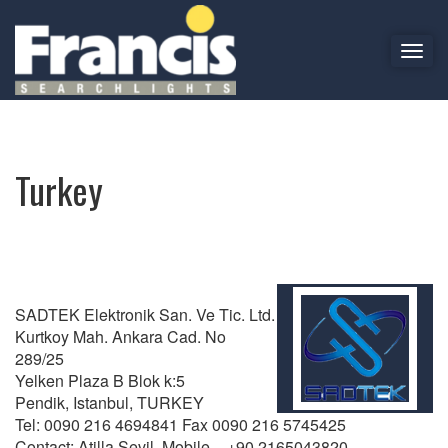
T
o
Turkey
g
g
l
e
Turkey
n
a
v
i
g
a
SADTEK Elektronik San. Ve Tic. Ltd.
t
Kurtkoy Mah. Ankara Cad. No
i
289/25
o
Yelken Plaza B Blok k:5
n
Pendik, Istanbul, TURKEY
Tel: 0090 216 4694841 Fax 0090 216 5745425
Contact: Atilla Sevil Mobile – +90 2165043820