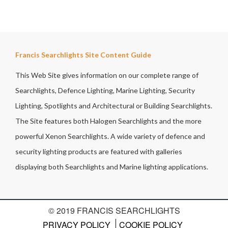
Francis Searchlights Site Content Guide
This Web Site gives information on our complete range of
Searchlights, Defence Lighting, Marine Lighting, Security
Lighting, Spotlights and Architectural or Building Searchlights.
The Site features both Halogen Searchlights and the more
powerful Xenon Searchlights. A wide variety of defence and
security lighting products are featured with galleries
displaying both Searchlights and Marine lighting applications.
© 2019 FRANCIS SEARCHLIGHTS
PRIVACY POLICY
COOKIE POLICY