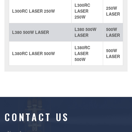
L300RC
250W
L300RC LASER 250W
LASER
LASER
250W
L380 500W
500W
L380 500W LASER
LASER
LASER
L380RC
500W
L380RC LASER 500W
LASER
LASER
500W
CONTACT US