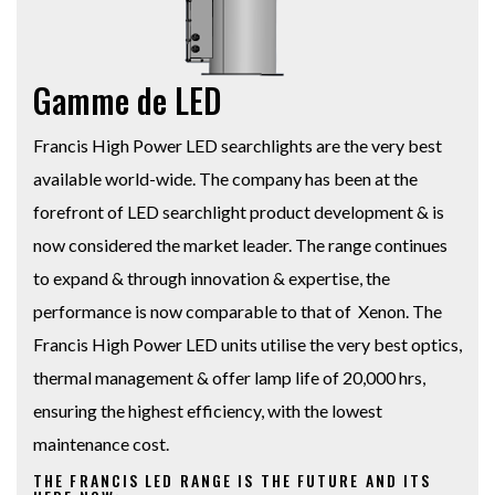
Gamme de LED
Francis High Power LED searchlights are the very best
available world-wide. The company has been at the
forefront of LED searchlight product development & is
now considered the market leader. The range continues
to expand & through innovation & expertise, the
performance is now comparable to that of Xenon. The
Francis High Power LED units utilise the very best optics,
thermal management & offer lamp life of 20,000 hrs,
ensuring the highest efficiency, with the lowest
maintenance cost.
THE FRANCIS LED RANGE IS THE FUTURE AND ITS