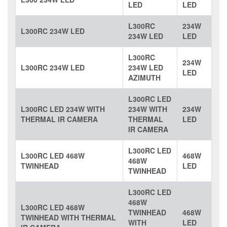
LED
LED
L300RC
234W
L300RC 234W LED
234W LED
LED
L300RC
234W
L300RC 234W LED
234W LED
LED
AZIMUTH
L300RC LED
L300RC LED 234W WITH
234W WITH
234W
THERMAL IR CAMERA
THERMAL
LED
IR CAMERA
L300RC LED
L300RC LED 468W
468W
468W
TWINHEAD
LED
TWINHEAD
L300RC LED
468W
L300RC LED 468W
TWINHEAD
468W
TWINHEAD WITH THERMAL
WITH
LED