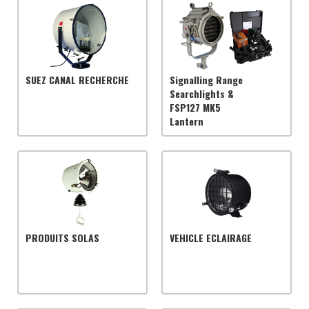
SUEZ CANAL RECHERCHE
Signalling Range
Searchlights &
FSP127 MK5
Lantern
PRODUITS SOLAS
VEHICLE ECLAIRAGE