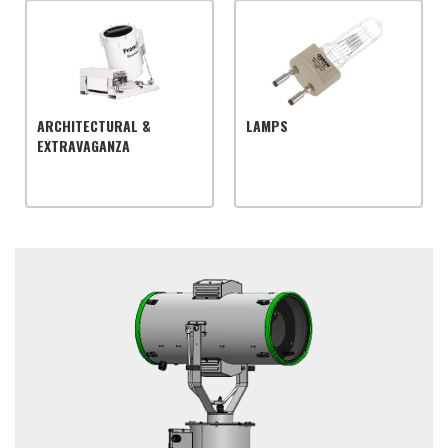
ARCHITECTURAL &
LAMPS
EXTRAVAGANZA