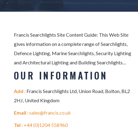
Francis Searchlights Site Content Guide: This Web Site
gives information on a complete range of Searchlights,
Defence Lighting, Marine Searchlights, Security Lighting
and Architectural Lighting and Building Searchlights…
OUR INFORMATION
Add :
Francis Searchlights Ltd, Union Road, Bolton, BL2
2HJ, United Kingdom
Email :
sales@francis.co.uk
Tel :
+44 (0)1204 558960