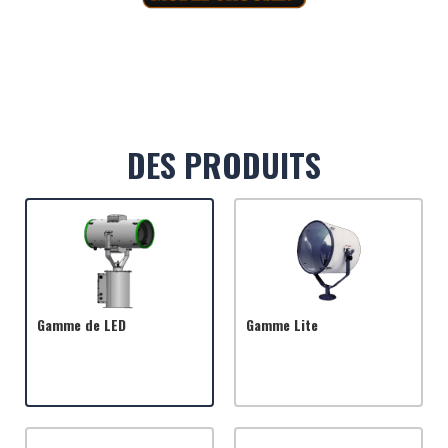
DES PRODUITS
Gamme de LED
Gamme Lite