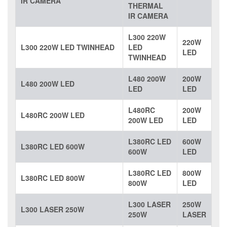
IR CAMERA
THERMAL
IR CAMERA
L300 220W
220W
L300 220W LED TWINHEAD
LED
LED
TWINHEAD
L480 200W
200W
L480 200W LED
LED
LED
L480RC
200W
L480RC 200W LED
200W LED
LED
L380RC LED
600W
L380RC LED 600W
600W
LED
L380RC LED
800W
L380RC LED 800W
800W
LED
L300 LASER
250W
L300 LASER 250W
250W
LASER