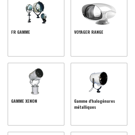
FR GAMME
VOYAGER RANGE
GAMME XENON
Gamme d'halogénures
métalliques