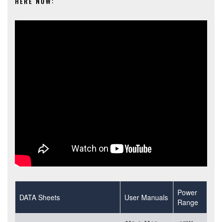
HERE NOW:
Power
DATA Sheets
User Manuals
Range