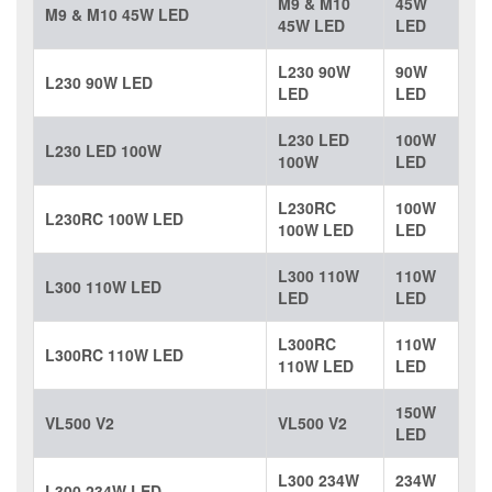
M9 & M10
45W
M9 & M10 45W LED
45W LED
LED
L230 90W
90W
L230 90W LED
LED
LED
L230 LED
100W
L230 LED 100W
100W
LED
L230RC
100W
L230RC 100W LED
100W LED
LED
L300 110W
110W
L300 110W LED
LED
LED
L300RC
110W
L300RC 110W LED
110W LED
LED
150W
VL500 V2
VL500 V2
LED
L300 234W
234W
L300 234W LED