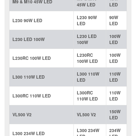
M9 & M10 45W LED
45W LED
LED
L230 90W
90W
L230 90W LED
LED
LED
L230 LED
100W
L230 LED 100W
100W
LED
L230RC
100W
L230RC 100W LED
100W LED
LED
L300 110W
110W
L300 110W LED
LED
LED
L300RC
110W
L300RC 110W LED
110W LED
LED
150W
VL500 V2
VL500 V2
LED
L300 234W
234W
L300 234W LED