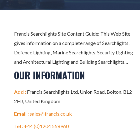
Francis Searchlights Site Content Guide: This Web Site
gives information on a complete range of Searchlights,
Defence Lighting, Marine Searchlights, Security Lighting
and Architectural Lighting and Building Searchlights…
OUR INFORMATION
Add :
Francis Searchlights Ltd, Union Road, Bolton, BL2
2HJ, United Kingdom
Email :
sales@francis.co.uk
Tel :
+44 (0)1204 558960