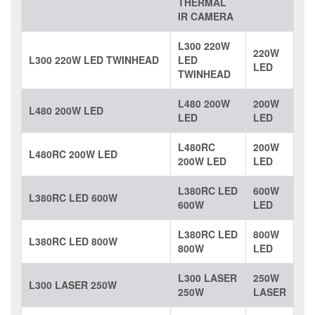
THERMAL
IR CAMERA
L300 220W
220W
L300 220W LED TWINHEAD
LED
LED
TWINHEAD
L480 200W
200W
L480 200W LED
LED
LED
L480RC
200W
L480RC 200W LED
200W LED
LED
L380RC LED
600W
L380RC LED 600W
600W
LED
L380RC LED
800W
L380RC LED 800W
800W
LED
L300 LASER
250W
L300 LASER 250W
250W
LASER