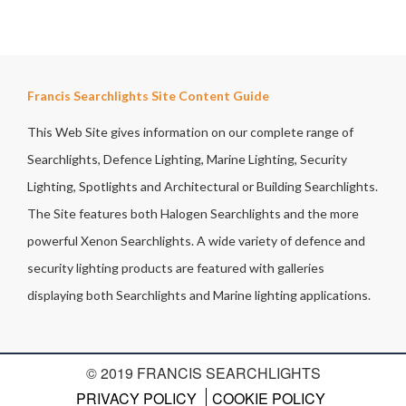
Francis Searchlights Site Content Guide
This Web Site gives information on our complete range of
Searchlights, Defence Lighting, Marine Lighting, Security
Lighting, Spotlights and Architectural or Building Searchlights.
The Site features both Halogen Searchlights and the more
powerful Xenon Searchlights. A wide variety of defence and
security lighting products are featured with galleries
displaying both Searchlights and Marine lighting applications.
© 2019 FRANCIS SEARCHLIGHTS
PRIVACY POLICY
COOKIE POLICY