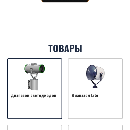
ТОВАРЫ
Диапазон светодиодов
Диапазон Lite