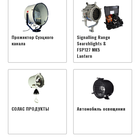
Прожектор Суэцкого
Signalling Range
канала
Searchlights &
FSP127 MK5
Lantern
СОЛАС ПРОДУКТЫ
Автомобиль освещения