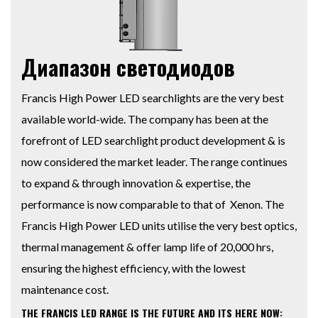
Диапазон светодиодов
Francis High Power LED searchlights are the very best
available world-wide. The company has been at the
forefront of LED searchlight product development & is
now considered the market leader. The range continues
to expand & through innovation & expertise, the
performance is now comparable to that of Xenon. The
Francis High Power LED units utilise the very best optics,
thermal management & offer lamp life of 20,000 hrs,
ensuring the highest efficiency, with the lowest
maintenance cost.
THE FRANCIS LED RANGE IS THE FUTURE AND ITS HERE NOW: