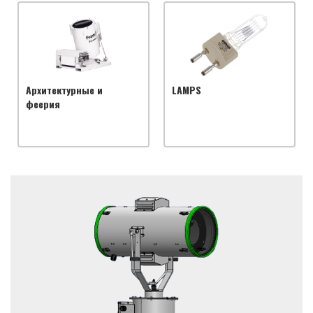
Архитектурные и
LAMPS
феерия