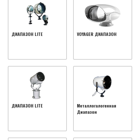
ДИАПАЗОН LITE
VOYAGER ДИАПАЗОН
ДИАПАЗОН LITE
Металлогалогенная
Диапазон