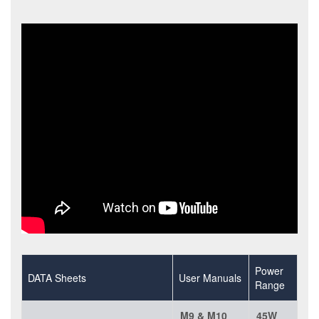
Power
DATA Sheets
User Manuals
Range
M9 & M10
45W