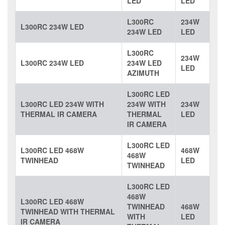
LED
LED
L300RC
234W
L300RC 234W LED
234W LED
LED
L300RC
234W
L300RC 234W LED
234W LED
LED
AZIMUTH
L300RC LED
L300RC LED 234W WITH
234W WITH
234W
THERMAL IR CAMERA
THERMAL
LED
IR CAMERA
L300RC LED
L300RC LED 468W
468W
468W
TWINHEAD
LED
TWINHEAD
L300RC LED
468W
L300RC LED 468W
TWINHEAD
468W
TWINHEAD WITH THERMAL
WITH
LED
IR CAMERA