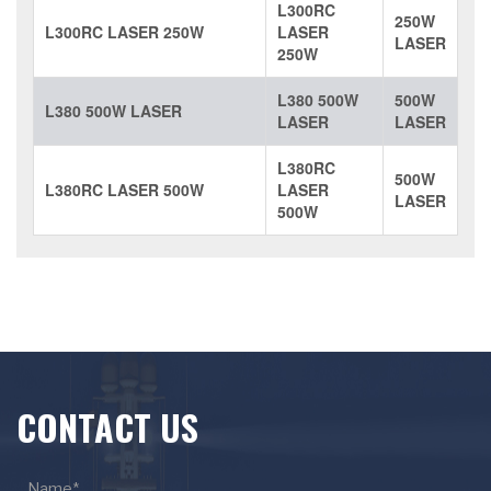
L300RC
250W
L300RC LASER 250W
LASER
LASER
250W
L380 500W
500W
L380 500W LASER
LASER
LASER
L380RC
500W
L380RC LASER 500W
LASER
LASER
500W
CONTACT US