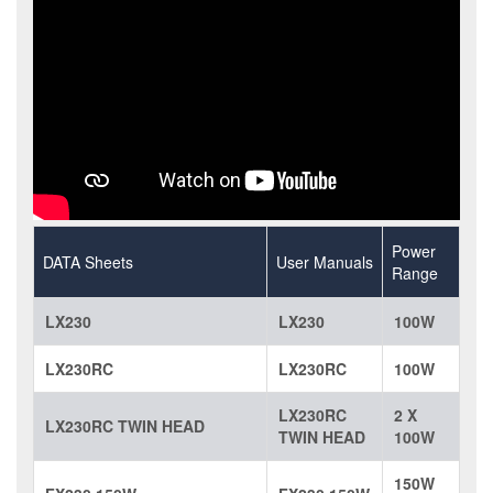
Power
DATA Sheets
User Manuals
Range
LX230
LX230
100W
LX230RC
LX230RC
100W
LX230RC
2 X
LX230RC TWIN HEAD
TWIN HEAD
100W
150W