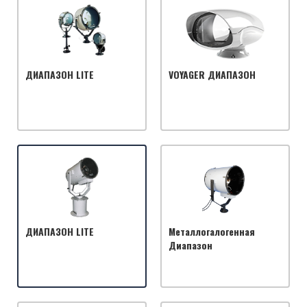
ДИАПАЗОН LITE
VOYAGER ДИАПАЗОН
ДИАПАЗОН LITE
Металлогалогенная
Диапазон