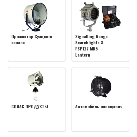
Прожектор Суэцкого
Signalling Range
канала
Searchlights &
FSP127 MK5
Lantern
СОЛАС ПРОДУКТЫ
Автомобиль освещения