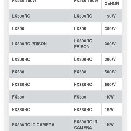
FX230 150W
FX230 150W
XENON
LX300RC
LX300RC
150W
LX300
LX300
300W
LX300RC
LX300RC PRISON
300W
PRISON
LX300RC
LX300RC
300W
FX380
FX380
500W
FX380RC
FX380RC
500W
FX380
FX380
1KW
FX380RC
FX380RC
1KW
FX380RC IR
FX380RC IR CAMERA
1KW
CAMERA