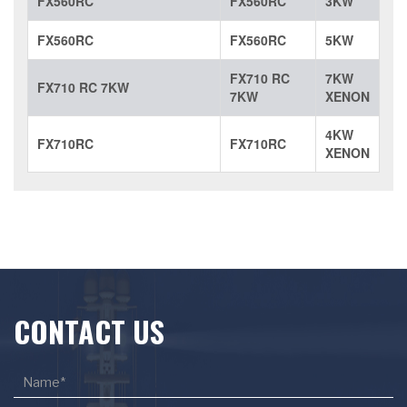
FX560RC
FX560RC
3KW
FX560RC
FX560RC
5KW
FX710 RC
7KW
FX710 RC 7KW
7KW
XENON
4KW
FX710RC
FX710RC
XENON
CONTACT US