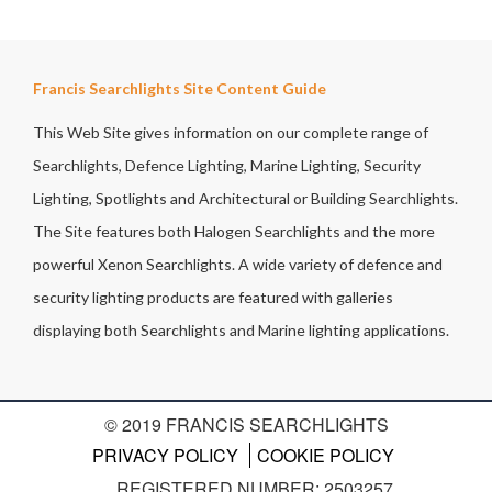
Francis Searchlights Site Content Guide
This Web Site gives information on our complete range of
Searchlights, Defence Lighting, Marine Lighting, Security
Lighting, Spotlights and Architectural or Building Searchlights.
The Site features both Halogen Searchlights and the more
powerful Xenon Searchlights. A wide variety of defence and
security lighting products are featured with galleries
displaying both Searchlights and Marine lighting applications.
© 2019 FRANCIS SEARCHLIGHTS
PRIVACY POLICY
COOKIE POLICY
REGISTERED NUMBER: 2503257