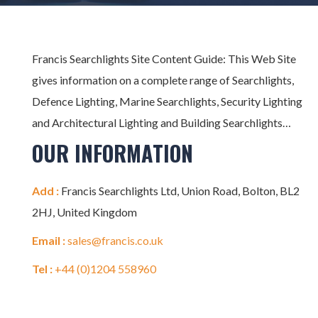
Francis Searchlights Site Content Guide: This Web Site
gives information on a complete range of Searchlights,
Defence Lighting, Marine Searchlights, Security Lighting
and Architectural Lighting and Building Searchlights…
OUR INFORMATION
Add :
Francis Searchlights Ltd, Union Road, Bolton, BL2
2HJ, United Kingdom
Email :
sales@francis.co.uk
Tel :
+44 (0)1204 558960