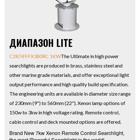
ДИАПАЗОН LITE
C28749 FX380RC 1KW
The Ultimate in high power
searchlights are produced in brass, stainless steel and
other marine grade materials, and offer exceptional light
output performance and high quality build specification.
The engineering units are available in diameter size range
of 230mm (9") to 560mm (22"). Xenon lamp options of
150w to 3kw in high voltage rating. Remote control,
cabin control and deck mounted options are offered.
Brand New 7kw Xenon Remote Control Searchlight,
the most 'Powerful Searchlight in the world'