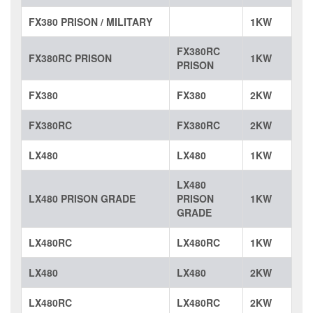
FX380 PRISON / MILITARY
1KW
FX380RC
FX380RC PRISON
1KW
PRISON
FX380
FX380
2KW
FX380RC
FX380RC
2KW
LX480
LX480
1KW
LX480
LX480 PRISON GRADE
PRISON
1KW
GRADE
LX480RC
LX480RC
1KW
LX480
LX480
2KW
LX480RC
LX480RC
2KW