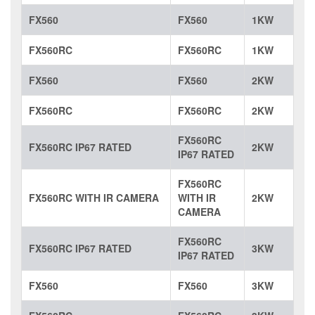
FX560
FX560
1KW
FX560RC
FX560RC
1KW
FX560
FX560
2KW
FX560RC
FX560RC
2KW
FX560RC
FX560RC IP67 RATED
2KW
IP67 RATED
FX560RC
FX560RC WITH IR CAMERA
WITH IR
2KW
CAMERA
FX560RC
FX560RC IP67 RATED
3KW
IP67 RATED
FX560
FX560
3KW