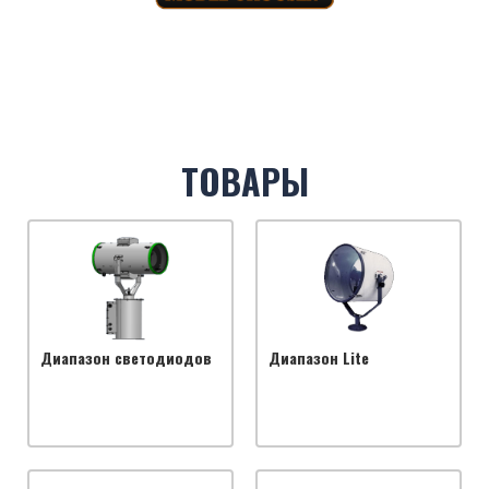
ТОВАРЫ
Диапазон светодиодов
Диапазон Lite