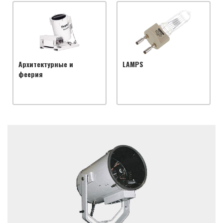
Архитектурные и
LAMPS
феерия