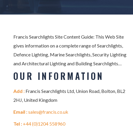
Francis Searchlights Site Content Guide: This Web Site
gives information on a complete range of Searchlights,
Defence Lighting, Marine Searchlights, Security Lighting
and Architectural Lighting and Building Searchlights…
OUR INFORMATION
Add :
Francis Searchlights Ltd, Union Road, Bolton, BL2
2HJ, United Kingdom
Email :
sales@francis.co.uk
Tel :
+44 (0)1204 558960