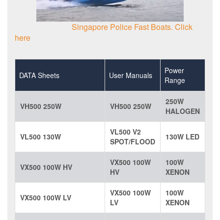
Singapore Police Fast Boats. Click
here
Power
DATA Sheets
User Manuals
Range
250W
VH500 250W
VH500 250W
HALOGEN
VL500 V2
VL500 130W
130W LED
SPOT/FLOOD
VX500 100W
100W
VX500 100W HV
HV
XENON
VX500 100W
100W
VX500 100W LV
LV
XENON