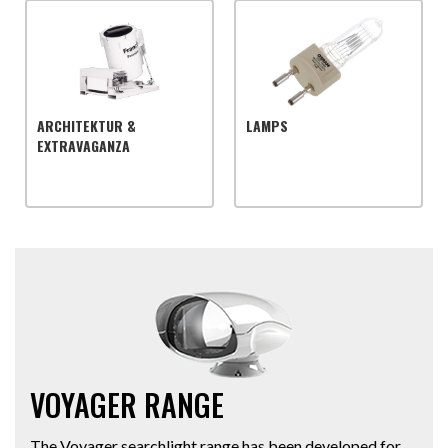
ARCHITEKTUR &
LAMPS
EXTRAVAGANZA
VOYAGER RANGE
The Voyager searchlight range has been developed for