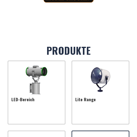
PRODUKTE
LED-Bereich
Lite Range