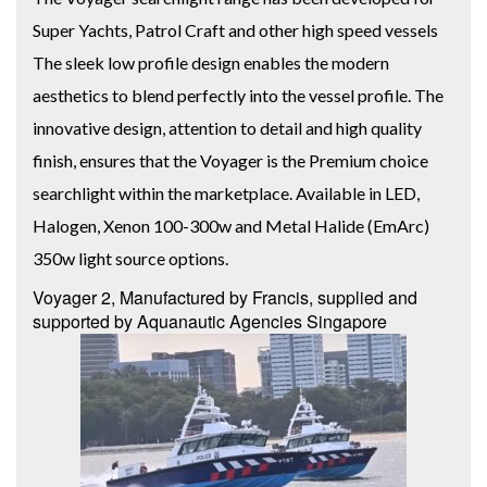
Super Yachts, Patrol Craft and other high speed vessels
The sleek low profile design enables the modern
aesthetics to blend perfectly into the vessel profile. The
innovative design, attention to detail and high quality
finish, ensures that the Voyager is the Premium choice
searchlight within the marketplace. Available in LED,
Halogen, Xenon 100-300w and Metal Halide (EmArc)
350w light source options.
Voyager 2, Manufactured by Francis, supplied and
supported by Aquanautic Agencies Singapore