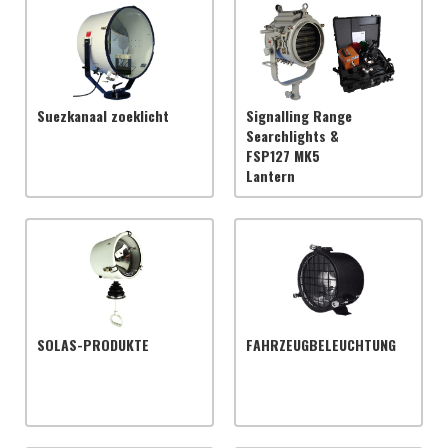
Suezkanaal zoeklicht
Signalling Range
Searchlights &
FSP127 MK5
Lantern
SOLAS-PRODUKTE
FAHRZEUGBELEUCHTUNG