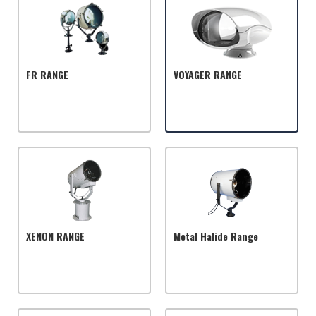
FR RANGE
VOYAGER RANGE
XENON RANGE
Metal Halide Range