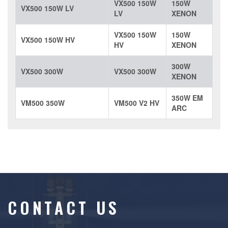
VX500 150W
150W
VX500 150W LV
LV
XENON
VX500 150W
150W
VX500 150W HV
HV
XENON
300W
VX500 300W
VX500 300W
XENON
350W EM
VM500 350W
VM500 V2 HV
ARC
CONTACT US