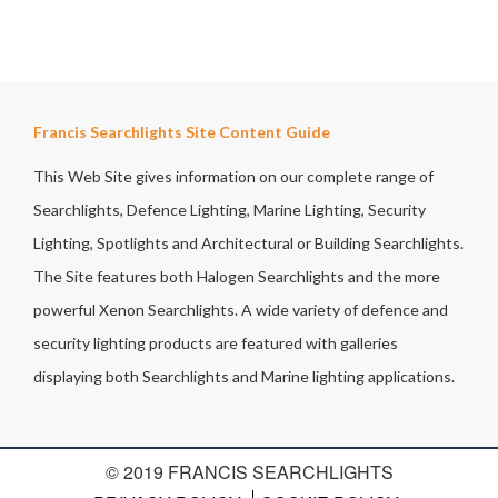
Francis Searchlights Site Content Guide
This Web Site gives information on our complete range of
Searchlights, Defence Lighting, Marine Lighting, Security
Lighting, Spotlights and Architectural or Building Searchlights.
The Site features both Halogen Searchlights and the more
powerful Xenon Searchlights. A wide variety of defence and
security lighting products are featured with galleries
displaying both Searchlights and Marine lighting applications.
© 2019 FRANCIS SEARCHLIGHTS