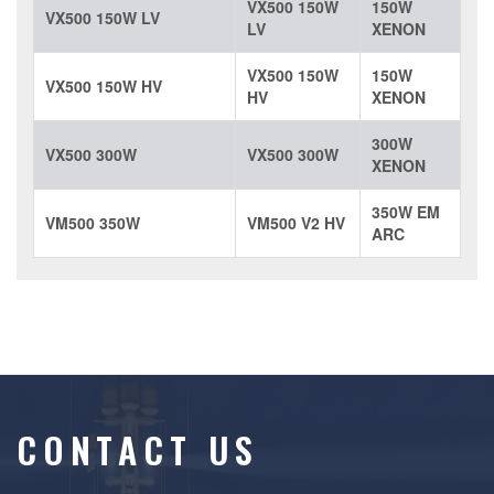
VX500 150W
150W
VX500 150W LV
LV
XENON
VX500 150W
150W
VX500 150W HV
HV
XENON
300W
VX500 300W
VX500 300W
XENON
350W EM
VM500 350W
VM500 V2 HV
ARC
CONTACT US