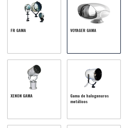
FR GAMA
VOYAGER GAMA
XENON GAMA
Gama de halogenuros
metálicos