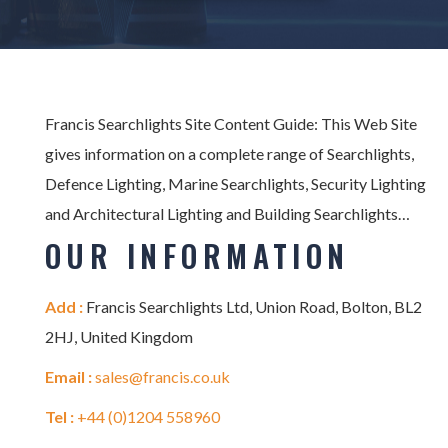
Francis Searchlights Site Content Guide: This Web Site
gives information on a complete range of Searchlights,
Defence Lighting, Marine Searchlights, Security Lighting
and Architectural Lighting and Building Searchlights…
OUR INFORMATION
Add :
Francis Searchlights Ltd, Union Road, Bolton, BL2
2HJ, United Kingdom
Email :
sales@francis.co.uk
Tel :
+44 (0)1204 558960