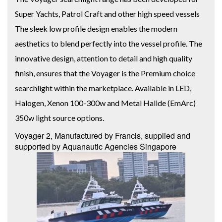
Super Yachts, Patrol Craft and other high speed vessels
The sleek low profile design enables the modern
aesthetics to blend perfectly into the vessel profile. The
innovative design, attention to detail and high quality
finish, ensures that the Voyager is the Premium choice
searchlight within the marketplace. Available in LED,
Halogen, Xenon 100-300w and Metal Halide (EmArc)
350w light source options.
Voyager 2, Manufactured by Francis, supplied and
supported by Aquanautic Agencies Singapore