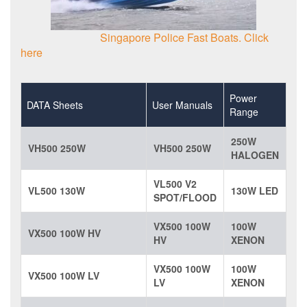
Singapore Police Fast Boats. Click
here
Power
DATA Sheets
User Manuals
Range
250W
VH500 250W
VH500 250W
HALOGEN
VL500 V2
VL500 130W
130W LED
SPOT/FLOOD
VX500 100W
100W
VX500 100W HV
HV
XENON
VX500 100W
100W
VX500 100W LV
LV
XENON