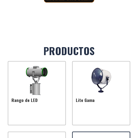
PRODUCTOS
Rango de LED
Lite Gama