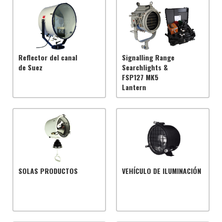
Reflector del canal
Signalling Range
de Suez
Searchlights &
FSP127 MK5
Lantern
SOLAS PRODUCTOS
VEHÍCULO DE ILUMINACIÓN