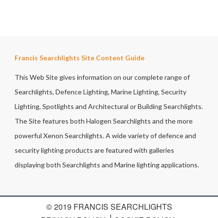
Francis Searchlights Site Content Guide
This Web Site gives information on our complete range of
Searchlights, Defence Lighting, Marine Lighting, Security
Lighting, Spotlights and Architectural or Building Searchlights.
The Site features both Halogen Searchlights and the more
powerful Xenon Searchlights. A wide variety of defence and
security lighting products are featured with galleries
displaying both Searchlights and Marine lighting applications.
© 2019 FRANCIS SEARCHLIGHTS