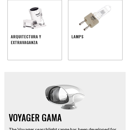
ARQUITECTURA Y
LAMPS
EXTRAVAGANZA
VOYAGER GAMA
The Voyager searchlight range has been developed for